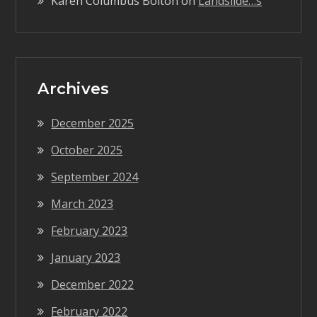
Karen Columbus Bolton
on
Landslide…s
Archives
December 2025
October 2025
September 2024
March 2023
February 2023
January 2023
December 2022
February 2022