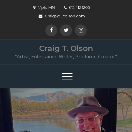
Skip
Mpls, MN
612 412 1205
to
Craigt@Ctolson.com
content
Craig T. Olson
"Artist, Entertainer, Writer, Producer, Creator"