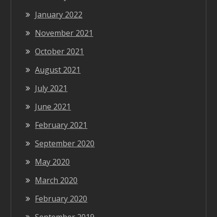
January 2022
November 2021
October 2021
August 2021
July 2021
June 2021
February 2021
September 2020
May 2020
March 2020
February 2020