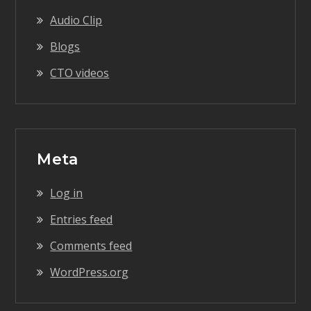
Audio Clip
Blogs
CTO videos
Meta
Log in
Entries feed
Comments feed
WordPress.org