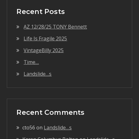
Recent Posts
AZ 12/28/25 TONY Bennett
Life Is Fragile 2025
VintageBilly 2025
Time…
Landslide…s
Recent Comments
cto56
on
Landslide…s