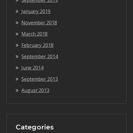
September 2019
January 2019
November 2018
March 2018
February 2018
September 2014
June 2014
September 2013
August 2013
Categories