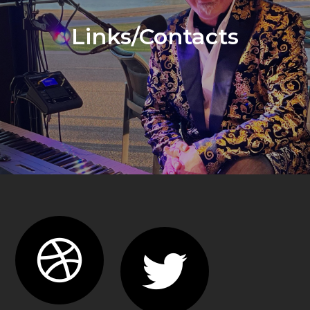
Links/Contacts