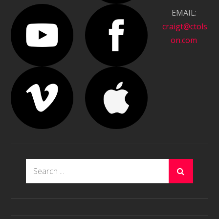
EMAIL:
craigt@ctols
on.com
Search
for: