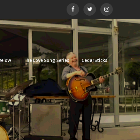
Below
The Love Song Series
CedarSticks