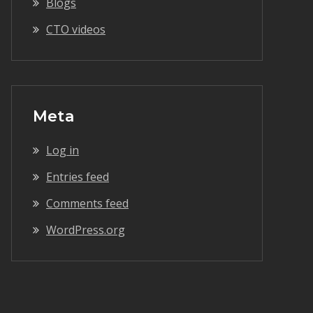
Blogs
CTO videos
Meta
Log in
Entries feed
Comments feed
WordPress.org