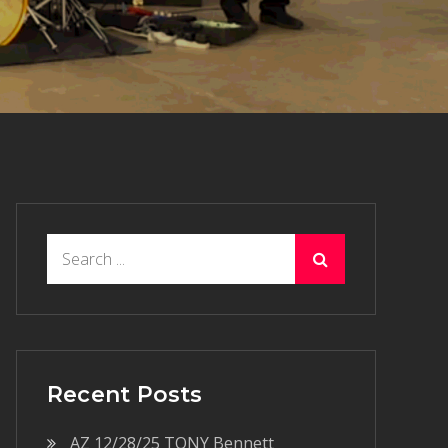
Search
for:
Recent Posts
AZ 12/28/25 TONY Bennett