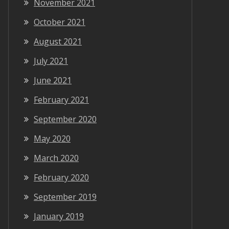
November 2021
October 2021
August 2021
July 2021
June 2021
February 2021
September 2020
May 2020
March 2020
February 2020
September 2019
January 2019