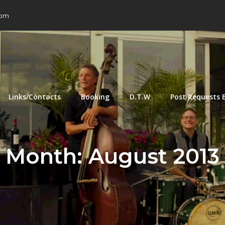
com
Links/Contacts
Booking
D.T.W
Post Requests 
Month:
August 2013