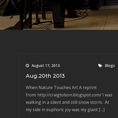
August 17, 2013
Blogs
Aug.20th 2013
When Nature Touches Art A reprint
from: http://craigtolson.blogspot.com/ I was
walking in a silent and still snow storm. At
my side in euphoric joy was my giant […]