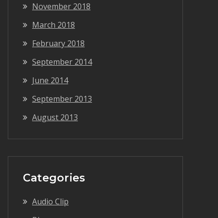
November 2018
March 2018
February 2018
September 2014
June 2014
September 2013
August 2013
Categories
Audio Clip