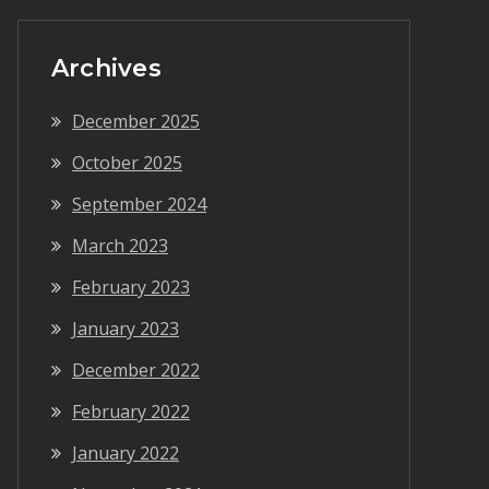
Archives
December 2025
October 2025
September 2024
March 2023
February 2023
January 2023
December 2022
February 2022
January 2022