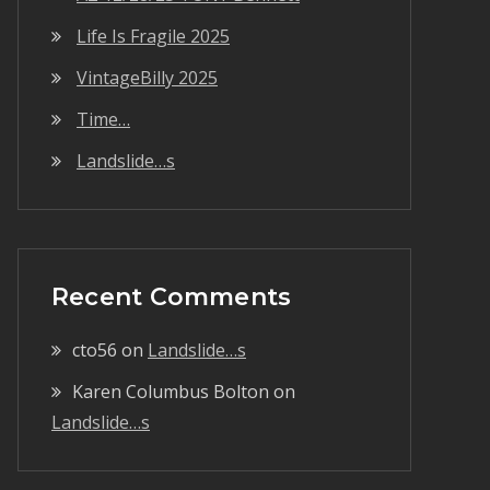
Life Is Fragile 2025
VintageBilly 2025
Time…
Landslide…s
Recent Comments
cto56
on
Landslide…s
Karen Columbus Bolton
on
Landslide…s