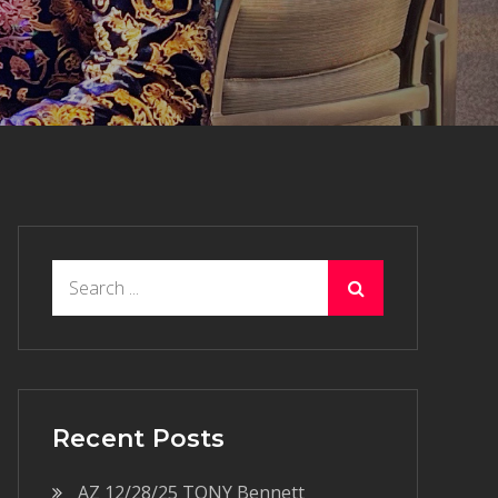
Search
for:
Recent Posts
AZ 12/28/25 TONY Bennett