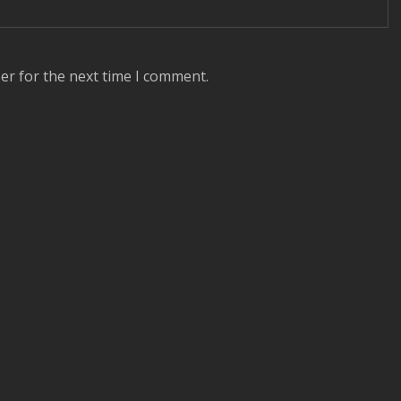
er for the next time I comment.