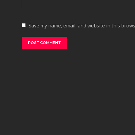
Save my name, email, and website in this brows