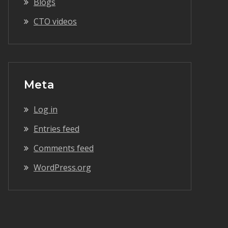
Blogs
CTO videos
Meta
Log in
Entries feed
Comments feed
WordPress.org