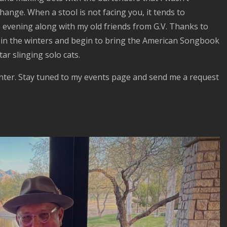
hange. When a stool is not facing you, it tends to
e evening along with my old friends from G.V. Thanks to
re in the winters and begin to bring the American Songbook
ar slinging solo cats.
inter. Stay tuned to my events page and send me a request