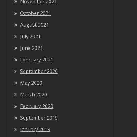
November 2021
October 2021
August 2021
July 2021
June 2021
February 2021
September 2020
May 2020
March 2020
February 2020
September 2019
January 2019