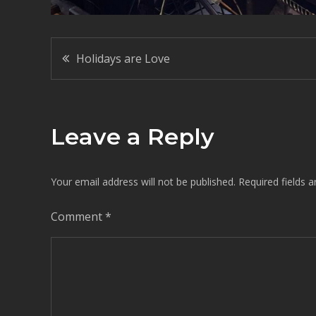
Post
Holidays are Love
navigation
Leave a Reply
Your email address will not be published.
Required fields 
Comment
*