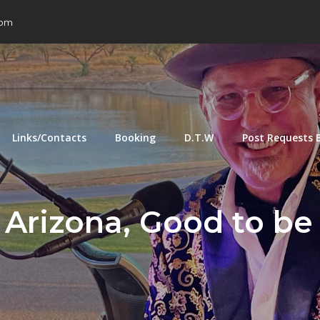
com
Links/Contacts
Booking
D.T.W
Post Requests 
 Arizona, Good to be