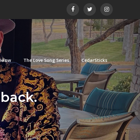
Below
The Love Song Series
CedarSticks
 back.