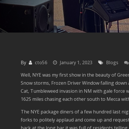
By
cto56
January 1, 2023
Blogs
Well, NYE was my first show in the beauty of Green
Snow storms, Frozen Driver Window falling down an
Cat, Tumbleweed invasion in NM with gale force wi
1625 miles chasing each other south to Mecca with
The NYE package diners of a few hundred last nigh
forks to politely applaud and come up and request
back at the long bar it was full of residents telli