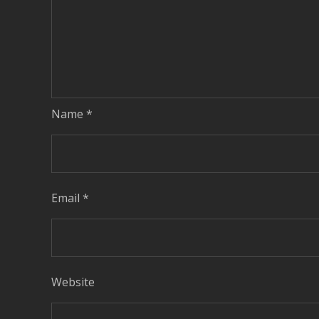
Name
*
Email
*
Website