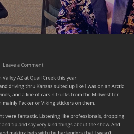
on
Leave a Comment
Hello
 Valley AZ at Quail Creek this year.
Arizona,
d driving thru Kansas suited up like I was on an Arctic
Good
nds, and a line of cars n trucks from the Midwest for
to
 mainly Packer or Viking stickers on them.
be
back.
t were fantastic. Listening like professionals, dropping
 and tip and say very kind things about the show. And
ng and making bets with the bartenders that I wasn’t