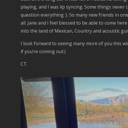
playing, and I was lip syncing. Some things never c
question everything :). So many new friends in on
all. Jane and I feel blessed to be able to come he
into the land of Mexican, Country and acoustic guit
I look forward to seeing many more of you this w
if you’re coming out:)
CT.