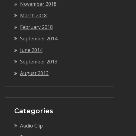
November 2018
March 2018
February 2018
September 2014
June 2014
September 2013
August 2013
Categories
Audio Clip