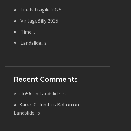
Life Is Fragile 2025
VintageBilly 2025
Time…
Landslide…s
Recent Comments
cto56
on
Landslide…s
Karen Columbus Bolton
on
Landslide…s