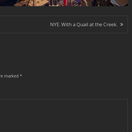
NYE. With a Quail at the Creek.
are marked
*