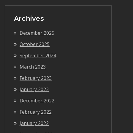
Archives
December 2025
October 2025
September 2024
March 2023
February 2023
January 2023
December 2022
February 2022
January 2022